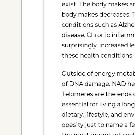
exist. The body makes a
body makes decreases. T
conditions such as Alzh
disease. Chronic inflamm
surprisingly, increased
these health conditions.
Outside of energy metabo
of DNA damage. NAD help
Telomeres are the ends 
essential for living a lo
dietary, lifestyle, and en
obesity just to name a f