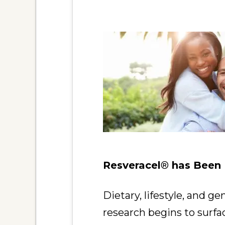
Resveracel
®
has Been P
Dietary, lifestyle, and g
research begins to surf