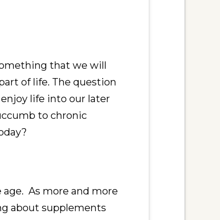
something that we will
 part of life. The question
enjoy life into our later
succumb to chronic
today?
y we age. As more and more
ing about supplements