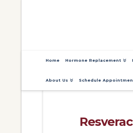
Home
Hormone Replacement
About Us
Schedule Appointmen
Resverac