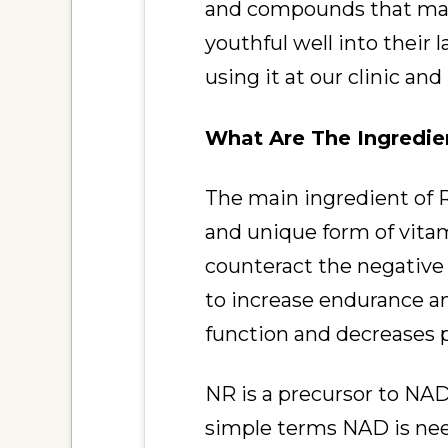
and compounds that make
youthful well into their
using it at our clinic an
What Are The Ingredie
The main ingredient of R
and unique form of vita
counteract the negative 
to increase endurance a
function and decreases 
NR is a precursor to NAD 
simple terms NAD is need