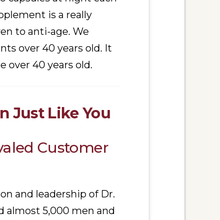
plement is a really
ven to anti-age. We
ts over 40 years old. It
over 40 years old.
 Just Like You
ivaled Customer
ion and leadership of Dr.
ped almost 5,000 men and