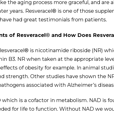
 the aging process more graceful, and are al
 later years. Resveracel® is one of those sup
d have had great testimonials from patients.
nts of Resveracel
®
and How Does Resvera
esveracel® is nicotinamide riboside (NR) whic
min B3. NR when taken at the appropriate lev
effects of obesity for example. In animal st
nd strength. Other studies have shown the NR
pathogens associated with Alzheimer’s diseas
which is a cofactor in metabolism. NAD is foun
ed for life to function. Without NAD we woul