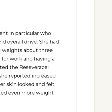
ient in particular who
nd overall drive. She had
ng weights about three
s for work and having a
rted the Reseveracel
she reported increased
er skin looked and felt
rted even more weight