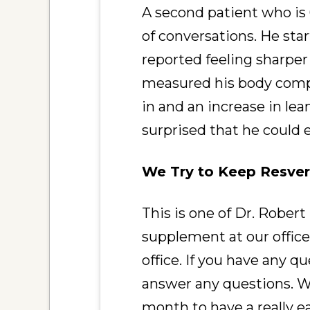
A second patient who is
of conversations. He sta
reported feeling sharper
measured his body compo
in and an increase in l
surprised that he could 
We Try to Keep Resver
This is one of Dr. Robert
supplement at our office.
office. If you have any 
answer any questions. We
month to have a really e