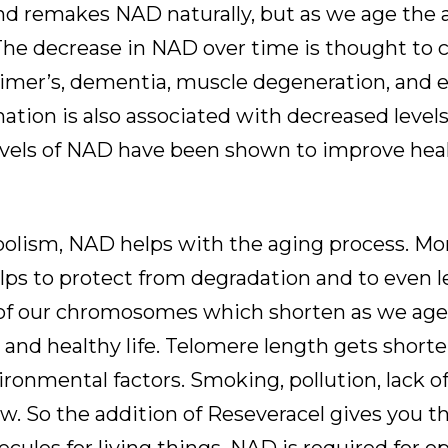
nd remakes NAD naturally, but as we age the
he decrease in NAD over time is thought to c
eimer’s, dementia, muscle degeneration, and 
ation is also associated with decreased level
 levels of NAD have been shown to improve hea
lism, NAD helps with the aging process. More
s to protect from degradation and to even l
of our chromosomes which shorten as we age.
ng and healthy life. Telomere length gets short
vironmental factors. Smoking, pollution, lack of
ew. So the addition of Reseveracel gives you t