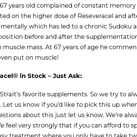
 67 years old complained of constant memory l
rted on the higher dose of Reseveracel and af
 mentally which has led to a chronic Sudoku a
sition before and after the supplementation
ean muscle mass. At 67 years of age he comme
even put on muscle!
acel
®
in Stock – Just Ask:
 Strait’s favorite supplements. So we try to al
 Let us know if you’d like to pick this up whe
questions about this just let us know. We’re a
 feel very strongly that if you can afford to 
asy treatment where you only have to take tw