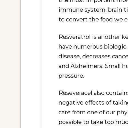
the most important molec
immune system, brain tis
to convert the food we ea
Resveratrol is another 
have numerous biologic e
disease, decreases cance
and Alzheimers. Small h
pressure.
Reseveracel also contai
negative effects of taki
care from one of our phys
possible to take too mu