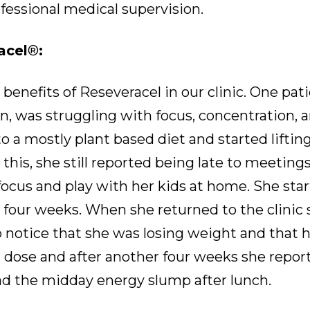
essional medical supervision.
acel
®
:
 benefits of Reseveracel in our clinic. One pat
n, was struggling with focus, concentration, a
 a mostly plant based diet and started lifti
this, she still reported being late to meeting
focus and play with her kids at home. She sta
four weeks. When she returned to the clinic 
o notice that she was losing weight and that h
r dose and after another four weeks she repo
ad the midday energy slump after lunch.