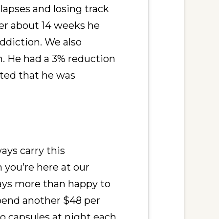
apses and losing track
ter about 14 weeks he
ddiction. We also
. He had a 3% reduction
nted that he was
ways carry this
n you’re here at our
lways more than happy to
spend another $48 per
o capsules at night each