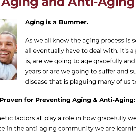
Aging and Anti-Aging
Aging is a Bummer.
As we all know the aging process is 
all eventually have to deal with. It’s a
is, are we going to age gracefully and 
years or are we going to suffer and 
disease that is plaguing many of us 
roven for Preventing Aging & Anti-Aging:
enetic factors all play a role in how gracefull
ace in the anti-aging community we are learn