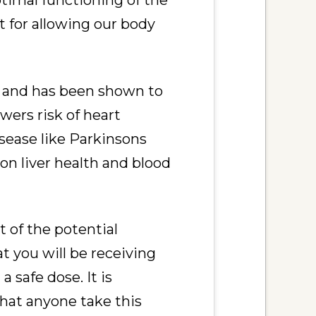
ptimal functioning of the
 for allowing our body
t and has been shown to
wers risk of heart
isease like Parkinsons
n liver health and blood
 of the potential
t you will be receiving
 safe dose. It is
hat anyone take this