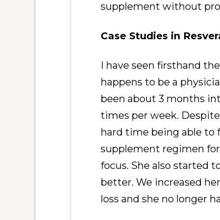
supplement without prof
Case Studies in Resver
I have seen firsthand the
happens to be a physicia
been about 3 months into
times per week. Despite 
hard time being able to 
supplement regimen for 
focus. She also started t
better. We increased he
loss and she no longer h