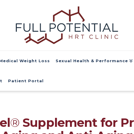
Medical Weight Loss
Sexual Health & Performance
t
Patient Portal
el
®
Supplement for P