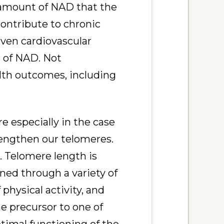
 amount of NAD that the
ontribute to chronic
even cardiovascular
s of NAD. Not
lth outcomes, including
 especially in the case
engthen our telomeres.
 Telomere length is
ened through a variety of
 physical activity, and
he precursor to one of