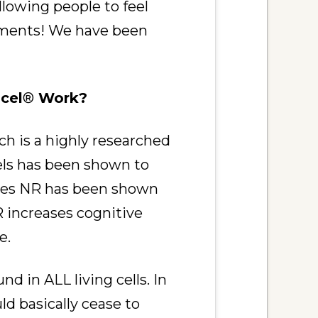
lowing people to feel
plements! We have been
cel
®
Work?
h is a highly researched
els has been shown to
udies NR has been shown
 increases cognitive
e.
d in ALL living cells. In
d basically cease to