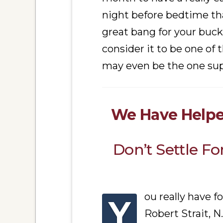
night before bedtime tha
great bang for your buck
consider it to be one of
may even be the one su
We Have Helpe
Don’t Settle F
ou really have f
Y
Robert Strait, N