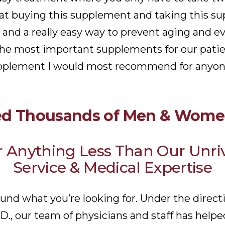
t buying this supplement and taking this sup
 and a really easy way to prevent aging and e
 the most important supplements for our patien
pplement I would most recommend for anyone 
d Thousands of Men & Women
or Anything Less Than Our Unr
Service & Medical Expertise
ound what you’re looking for. Under the direct
.D., our team of physicians and staff has hel