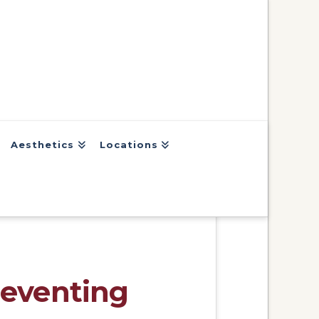
Aesthetics
Locations
reventing