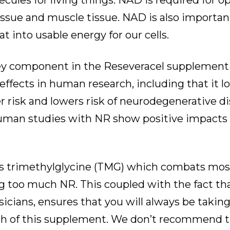
ules for living things. NAD is required for o
sue and muscle tissue. NAD is also important
t into usable energy for our cells.
key component in the Reseveracel supplemen
ffects in human research, including that it lo
r risk and lowers risk of neurodegenerative d
uman studies with NR show positive impacts o
ns trimethylglycine (TMG) which combats most
ng too much NR. This coupled with the fact tha
icians, ensures that you will always be taking a
ch of this supplement. We don’t recommend t