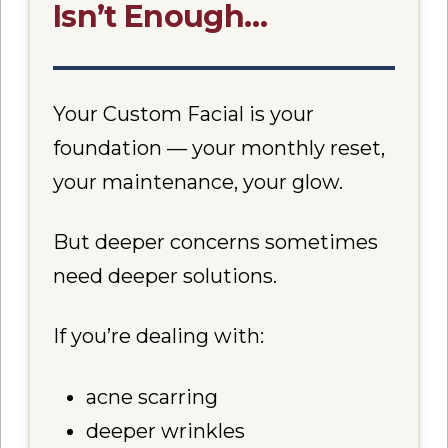
Isn’t Enough…
Your Custom Facial is your
foundation — your monthly reset,
your maintenance, your glow.
But deeper concerns sometimes
need deeper solutions.
If you’re dealing with:
acne scarring
deeper wrinkles