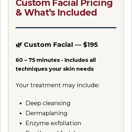
Custom Facial Pricing
& What’s Included
🌿 Custom Facial — $195
60 – 75 minutes · Includes all
techniques your skin needs
Your treatment may include:
Deep cleansing
Dermaplaning
Enzyme exfoliation