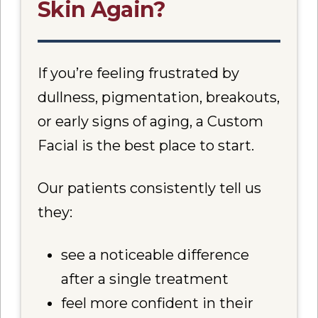
Skin Again?
If you’re feeling frustrated by
dullness, pigmentation, breakouts,
or early signs of aging, a Custom
Facial is the best place to start.
Our patients consistently tell us
they:
see a noticeable difference
after a single treatment
feel more confident in their