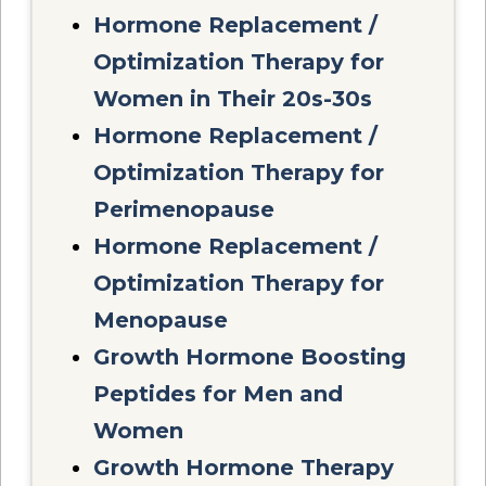
Hormone Replacement /
Optimization Therapy for
Women in Their 20s-30s
Hormone Replacement /
Optimization Therapy for
Perimenopause
Hormone Replacement /
Optimization Therapy for
Menopause
Growth Hormone Boosting
Peptides for Men and
Women
Growth Hormone Therapy