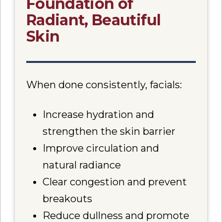
Foundation of
Radiant, Beautiful
Skin
When done consistently, facials:
Increase hydration and
strengthen the skin barrier
Improve circulation and
natural radiance
Clear congestion and prevent
breakouts
Reduce dullness and promote