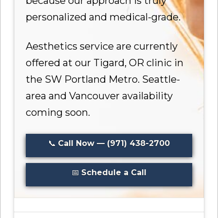
because our approach is truly
personalized and medical-grade.
Aesthetics service are currently
offered at our Tigard, OR clinic in
the SW Portland Metro. Seattle-
area and Vancouver availability
coming soon.
📞
Call Now — (971) 438-2700
📅
Schedule a Call