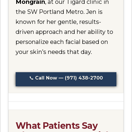
Mongrain
, at our Tigard clinic in
the SW Portland Metro. Jen is
known for her gentle, results-
driven approach and her ability to
personalize each facial based on
your skin’s needs that day.
📞
Call Now — (971) 438-2700
What Patients Say