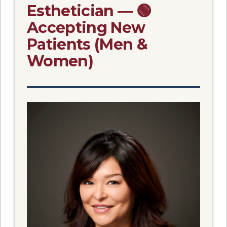
Esthetician — 🟢
Accepting New
Patients (Men &
Women)