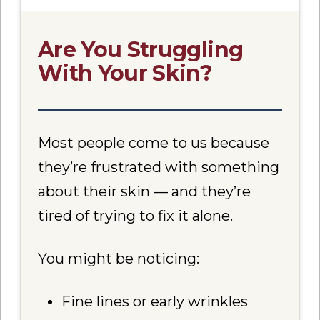
Are You Struggling
With Your Skin?
Most people come to us because
they’re frustrated with something
about their skin — and they’re
tired of trying to fix it alone.
You might be noticing:
Fine lines or early wrinkles