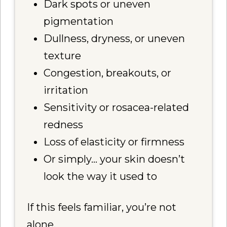
Dark spots or uneven
pigmentation
Dullness, dryness, or uneven
texture
Congestion, breakouts, or
irritation
Sensitivity or rosacea-related
redness
Loss of elasticity or firmness
Or simply… your skin doesn’t
look the way it used to
If this feels familiar, you’re not
alone.