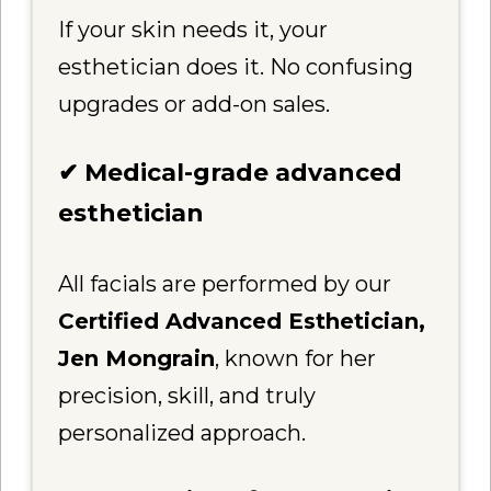
If your skin needs it, your
esthetician does it. No confusing
upgrades or add-on sales.
✔ Medical-grade advanced
esthetician
All facials are performed by our
Certified Advanced Esthetician,
Jen Mongrain
, known for her
precision, skill, and truly
personalized approach.