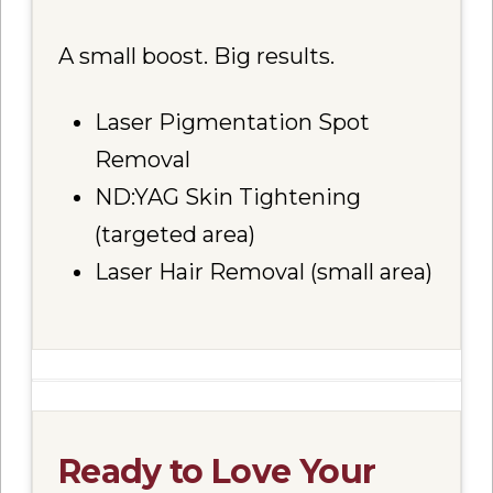
A small boost. Big results.
Laser Pigmentation Spot
Removal
ND:YAG Skin Tightening
(targeted area)
Laser Hair Removal (small area)
Ready to Love Your