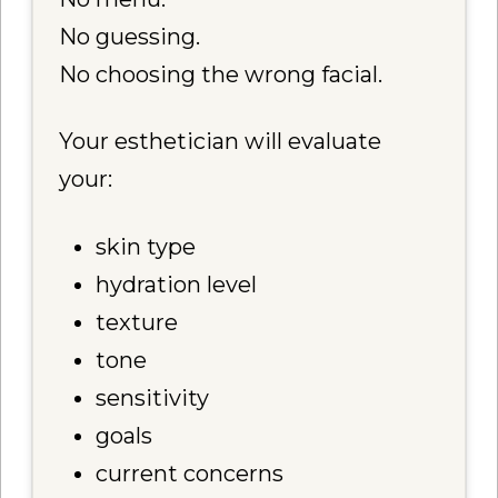
No guessing.
No choosing the wrong facial.
Your esthetician will evaluate
your:
skin type
hydration level
texture
tone
sensitivity
goals
current concerns