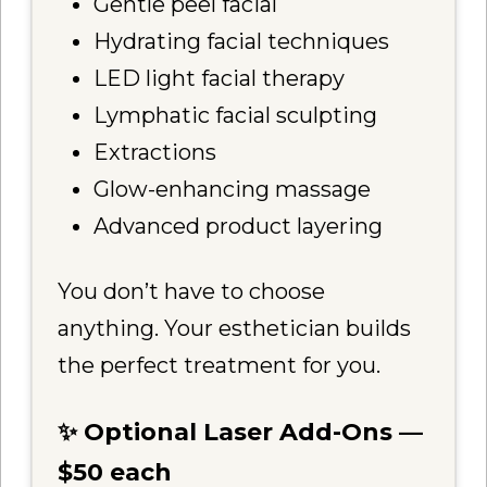
Gentle peel facial
Hydrating facial techniques
LED light facial therapy
Lymphatic facial sculpting
Extractions
Glow-enhancing massage
Advanced product layering
You don’t have to choose
anything. Your esthetician builds
the perfect treatment for you.
✨ Optional Laser Add-Ons —
$50 each