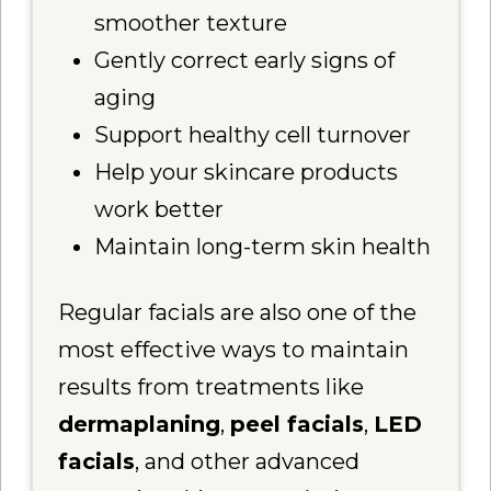
smoother texture
Gently correct early signs of
aging
Support healthy cell turnover
Help your skincare products
work better
Maintain long-term skin health
Regular facials are also one of the
most effective ways to maintain
results from treatments like
dermaplaning
,
peel facials
,
LED
facials
, and other advanced