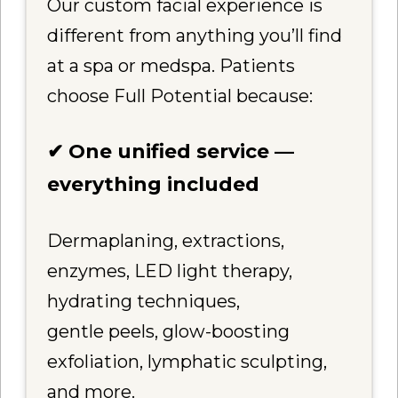
Our custom facial experience is
different from anything you’ll find
at a spa or medspa. Patients
choose Full Potential because:
✔ One unified service —
everything included
Dermaplaning, extractions,
enzymes, LED light therapy,
hydrating techniques,
gentle peels, glow-boosting
exfoliation, lymphatic sculpting,
and more.