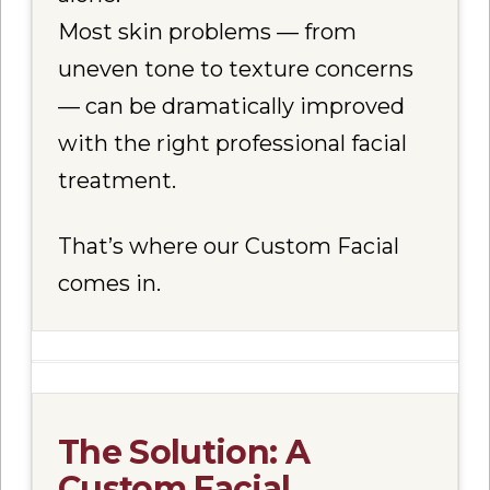
Most skin problems — from
uneven tone to texture concerns
— can be dramatically improved
with the right professional facial
treatment.
That’s where our
Custom Facial
comes in.
The Solution: A
Custom Facial