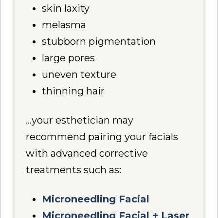
skin laxity
melasma
stubborn pigmentation
large pores
uneven texture
thinning hair
…your esthetician may
recommend pairing your facials
with advanced corrective
treatments such as:
Microneedling Facial
Microneedling Facial + Laser