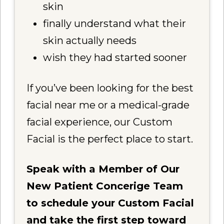
skin
finally understand what their
skin actually needs
wish they had started sooner
If you’ve been looking for the best
facial near me or a medical-grade
facial experience, our Custom
Facial is the perfect place to start.
Speak with a Member of Our
New Patient Concerige Team
to schedule your Custom Facial
and take the first step toward