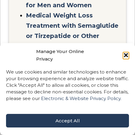
for Men and Women
Medical Weight Loss
Treatment with Semaglutide
or Tirzepatide or Other
Medications
Manage Your Online
Privacy
All advanced treatments are
We use cookies and similar technologies to enhance
performed in-house by our
your browsing experience and analyze website traffic.
medical team.
Click "Accept All" to allow all cookies, or close this
message to decline non-essential cookies. For details,
please see our
Electronic & Website Privacy Policy.
Accept All