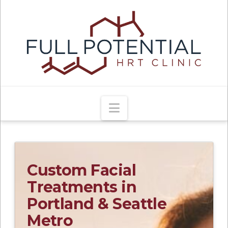
Navigation
Custom Facial
Treatments in
Portland & Seattle
Metro