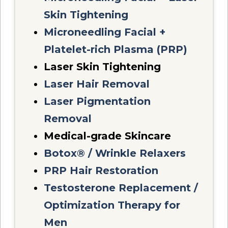
Skin Tightening
Microneedling Facial +
Platelet-rich Plasma (PRP)
Laser Skin Tightening
Laser Hair Removal
Laser Pigmentation
Removal
Medical-grade Skincare
Botox® / Wrinkle Relaxers
PRP Hair Restoration
Testosterone Replacement /
Optimization Therapy for
Men