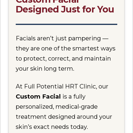
Designed Just for You
Facials aren’t just pampering —
they are one of the smartest ways
to protect, correct, and maintain
your skin long term.
At Full Potential HRT Clinic, our
Custom Facial
is a fully
personalized, medical-grade
treatment designed around your
skin’s exact needs today.