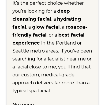
It’s the perfect choice whether
you’re looking for a
deep
cleansing facial
, a
hydrating
facial
, a
glow facial
, a
rosacea-
friendly facial
, or a
best facial
experience
in the Portland or
Seattle metro areas. If you’ve been
searching for a facialist near me or
a facial close to me, you’ll find that
our custom, medical-grade
approach delivers far more than a
typical spa facial.
No menu.