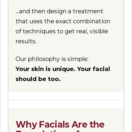
…and then design a treatment
that uses the exact combination
of techniques to get real, visible
results.
Our philosophy is simple:
Your skin is unique. Your facial
should be too.
Why Facials Are the