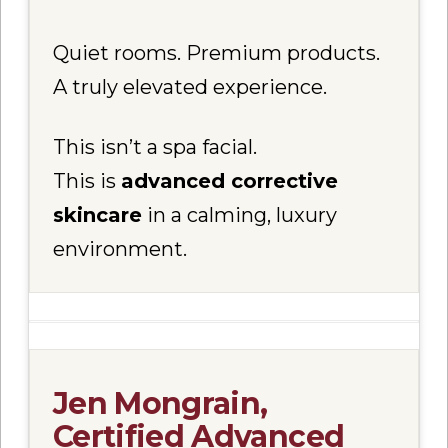
Quiet rooms. Premium products.
A truly elevated experience.
This isn’t a spa facial.
This is
advanced corrective
skincare
in a calming, luxury
environment.
Jen Mongrain,
Certified Advanced