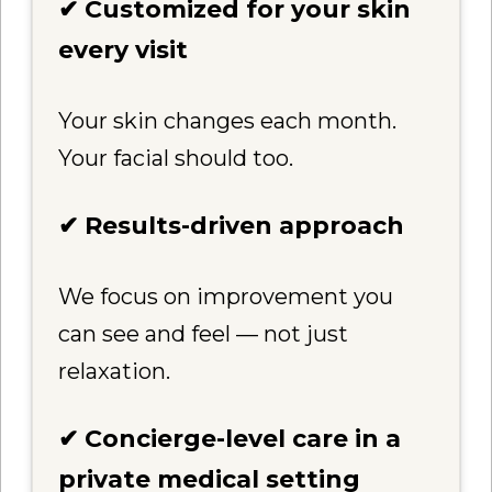
✔ Customized for your skin
every visit
Your skin changes each month.
Your facial should too.
✔ Results-driven approach
We focus on improvement you
can see and feel — not just
relaxation.
✔ Concierge-level care in a
private medical setting