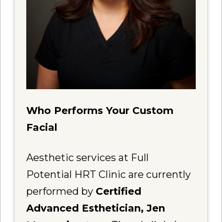
Who Performs Your Custom
Facial
Aesthetic services at Full
Potential HRT Clinic are currently
performed by
Certified
Advanced Esthetician, Jen