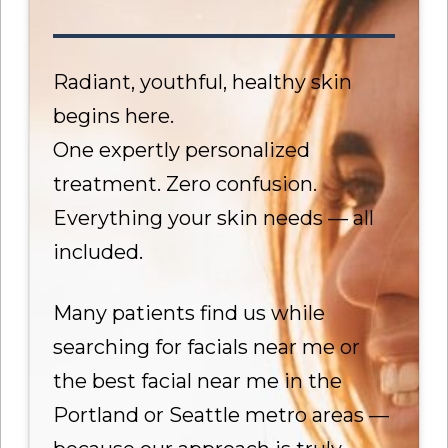
Radiant, youthful, healthy skin
begins here.
One expertly personalized
treatment. Zero confusion.
Everything your skin needs — all
included.
Many patients find us while
searching for facials near me or
the best facial near me in the
Portland or Seattle metro areas —