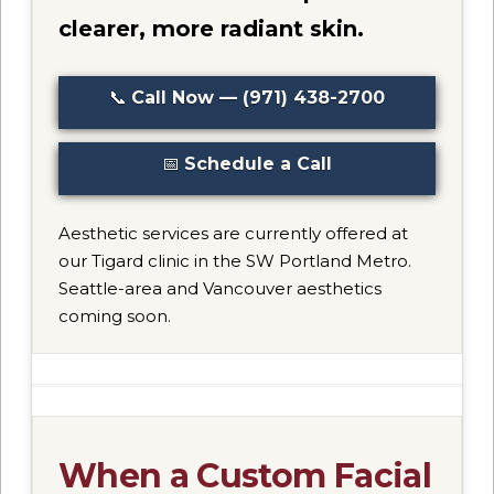
clearer, more radiant skin.
📞
Call Now — (971) 438-2700
📅
Schedule a Call
Aesthetic services are currently offered at
our Tigard clinic in the SW Portland Metro.
Seattle-area and Vancouver aesthetics
coming soon.
When a Custom Facial