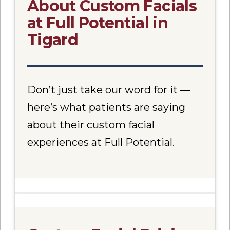
About Custom Facials
at Full Potential in
Tigard
Don’t just take our word for it —
here’s what patients are saying
about their custom facial
experiences at Full Potential.