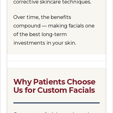
corrective skincare techniques.
Over time, the benefits
compound — making facials one
of the best long-term
investments in your skin.
Why Patients Choose
Us for Custom Facials