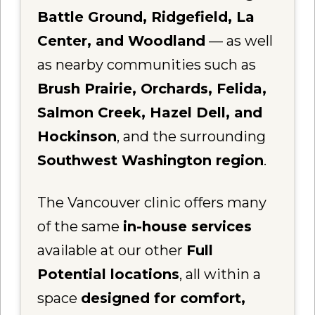
Battle Ground, Ridgefield, La
Center, and Woodland
— as well
as nearby communities such as
Brush Prairie, Orchards, Felida,
Salmon Creek, Hazel Dell, and
Hockinson
, and the surrounding
Southwest Washington region
.
The Vancouver clinic offers many
of the same
in-house services
available at our other
Full
Potential locations
, all within a
space
designed for comfort,