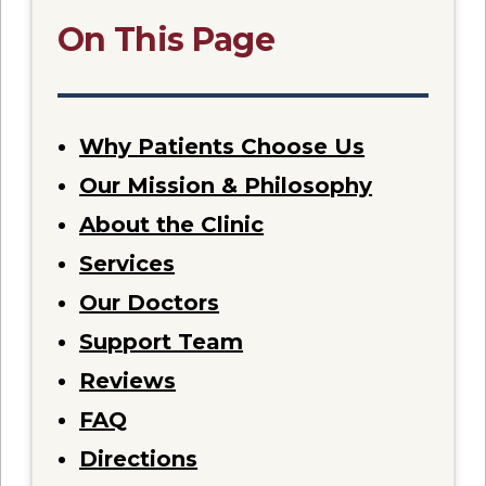
On This Page
Why Patients Choose Us
Our Mission & Philosophy
About the Clinic
Services
Our Doctors
Support Team
Reviews
FAQ
Directions