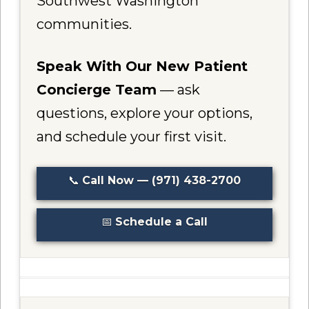
Southwest Washington
communities.
Speak With Our New Patient
Concierge Team
— ask
questions, explore your options,
and schedule your first visit.
📞
Call Now — (971) 438-2700
📅
Schedule a Call