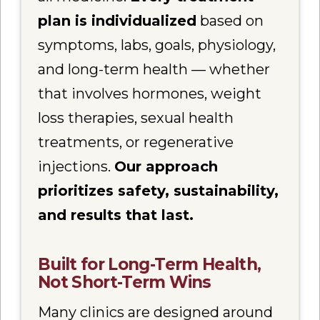
plan is individualized
based on
symptoms, labs, goals, physiology,
and long-term health — whether
that involves hormones, weight
loss therapies, sexual health
treatments, or regenerative
injections.
Our approach
prioritizes safety, sustainability,
and results that last.
Built for Long-Term Health,
Not Short-Term Wins
Many clinics are designed around