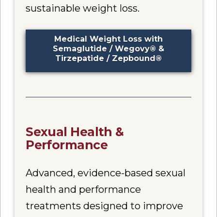
sustainable weight loss.
Medical Weight Loss with
Semaglutide / Wegovy® &
Tirzepatide / Zepbound®
Sexual Health &
Performance
Advanced, evidence-based sexual
health and performance
treatments designed to improve