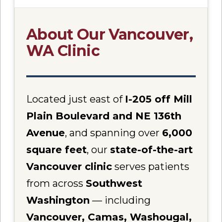
About Our Vancouver,
WA Clinic
Located just east of
I-205 off Mill
Plain Boulevard and NE 136th
Avenue
, and spanning over
6,000
square feet
, our
state-of-the-art
Vancouver clinic
serves patients
from across
Southwest
Washington
— including
Vancouver, Camas, Washougal,