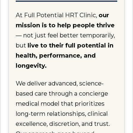
At Full Potential HRT Clinic,
our
mission is to help people thrive
— not just feel better temporarily,
but
live to their full potential in
health, performance, and
longevity.
We deliver advanced, science-
based care through a concierge
medical model that prioritizes
long-term relationships, clinical
excellence, discretion, and trust.