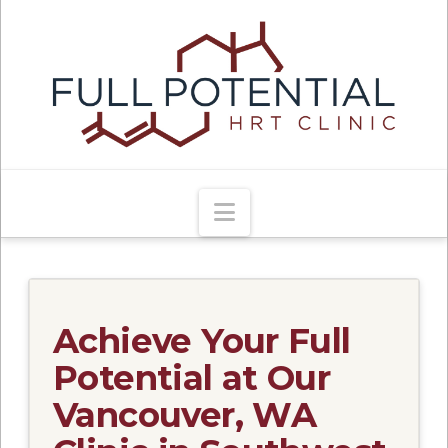
Navigation
Achieve Your Full
Potential at Our
Vancouver, WA