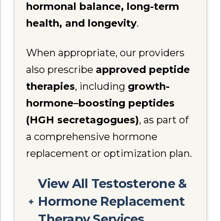
hormonal balance, long-term
health, and longevity
.
When appropriate, our providers
also prescribe
approved peptide
therapies
, including
growth-
hormone–boosting peptides
(HGH secretagogues)
, as part of
a comprehensive hormone
replacement or optimization plan.
View All Testosterone &
Hormone Replacement
Therapy Services