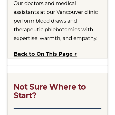
Our doctors and medical
assistants at our Vancouver clinic
perform blood draws and
therapeutic phlebotomies with
expertise, warmth, and empathy.
Back to On This Page ↑
Not Sure Where to
Start?