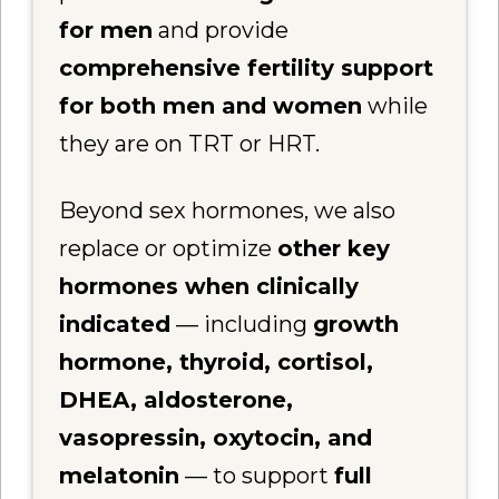
for men
and provide
comprehensive fertility support
for both men and women
while
they are on TRT or HRT.
Beyond sex hormones, we also
replace or optimize
other key
hormones when clinically
indicated
— including
growth
hormone, thyroid, cortisol,
DHEA, aldosterone,
vasopressin, oxytocin, and
melatonin
— to support
full