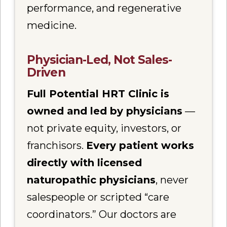
performance, and regenerative
medicine.
Physician-Led, Not Sales-
Driven
Full Potential HRT Clinic is
owned and led by physicians
—
not private equity, investors, or
franchisors.
Every patient works
directly with licensed
naturopathic physicians
, never
salespeople or scripted “care
coordinators.” Our doctors are