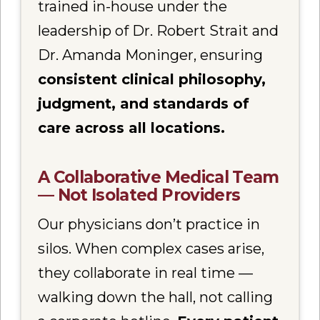
trained in-house under the
leadership of Dr. Robert Strait and
Dr. Amanda Moninger, ensuring
consistent clinical philosophy,
judgment, and standards of
care across all locations.
A Collaborative Medical Team
— Not Isolated Providers
Our physicians don’t practice in
silos. When complex cases arise,
they collaborate in real time —
walking down the hall, not calling