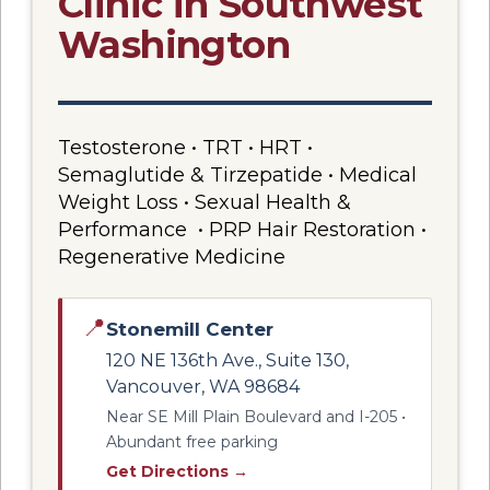
Clinic in Southwest
Washington
Testosterone • TRT • HRT •
Semaglutide & Tirzepatide • Medical
Weight Loss • Sexual Health &
Performance • PRP Hair Restoration •
Regenerative Medicine
📍
Stonemill Center
120 NE 136th Ave., Suite 130,
Vancouver, WA 98684
Near SE Mill Plain Boulevard and I-205 •
Abundant free parking
Get Directions →