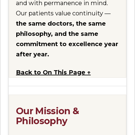
and with permanence in mind.
Our patients value continuity —
the same doctors, the same
philosophy, and the same
commitment to excellence year
after year.
Back to On This Page ↑
Our Mission &
Philosophy