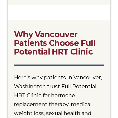
Why Vancouver
Patients Choose Full
Potential HRT Clinic
Here’s why patients in Vancouver,
Washington trust Full Potential
HRT Clinic for hormone
replacement therapy, medical
weight loss, sexual health and