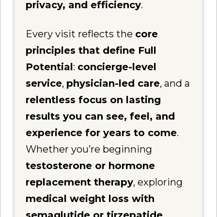
privacy, and efficiency
.
Every visit reflects the
core
principles that define Full
Potential
:
concierge-level
service
,
physician-led care
, and a
relentless focus on lasting
results you can see, feel, and
experience for years to come
.
Whether you’re beginning
testosterone or hormone
replacement therapy
, exploring
medical weight loss with
semaglutide or tirzepatide
,