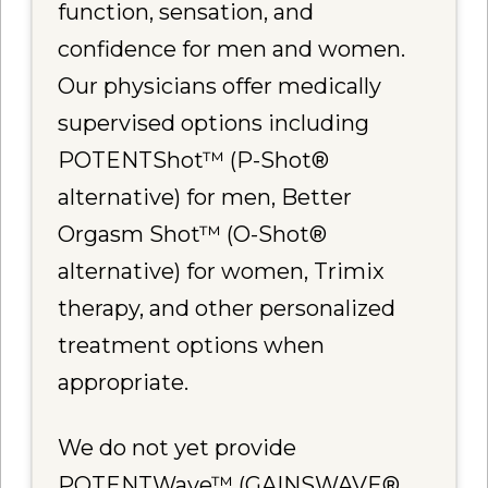
function, sensation, and
confidence for men and women.
Our physicians offer medically
supervised options including
POTENTShot™ (P-Shot®
alternative) for men, Better
Orgasm Shot™ (O-Shot®
alternative) for women, Trimix
therapy, and other personalized
treatment options when
appropriate.
We do not yet provide
POTENTWave™ (GAINSWAVE®