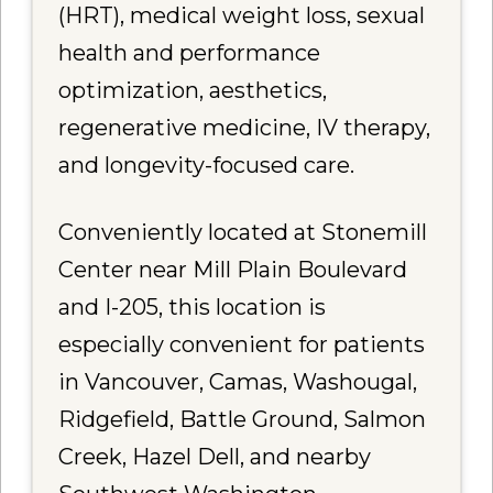
(HRT), medical weight loss, sexual
health and performance
optimization, aesthetics,
regenerative medicine, IV therapy,
and longevity-focused care.
Conveniently located at Stonemill
Center near Mill Plain Boulevard
and I-205, this location is
especially convenient for patients
in Vancouver, Camas, Washougal,
Ridgefield, Battle Ground, Salmon
Creek, Hazel Dell, and nearby