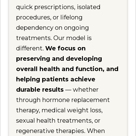
quick prescriptions, isolated
procedures, or lifelong
dependency on ongoing
treatments. Our model is
different.
We focus on
preserving and developing
overall health and function, and
helping patients achieve
durable results
— whether
through hormone replacement
therapy, medical weight loss,
sexual health treatments, or
regenerative therapies. When