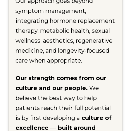
Our approach goes beyond
symptom management,
integrating hormone replacement
therapy, metabolic health, sexual
wellness, aesthetics, regenerative
medicine, and longevity-focused
care when appropriate.
Our strength comes from our
culture and our people.
We
believe the best way to help
patients reach their full potential
is by first developing a
culture of
excellence — built around