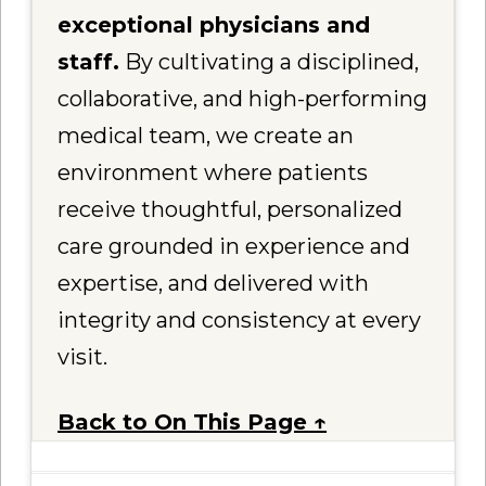
exceptional physicians and
staff.
By cultivating a disciplined,
collaborative, and high-performing
medical team, we create an
environment where patients
receive thoughtful, personalized
care grounded in experience and
expertise, and delivered with
integrity and consistency at every
visit.
Back to On This Page ↑