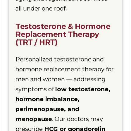
all under one roof.
Testosterone & Hormone
Replacement Therapy
(TRT / HRT)
Personalized testosterone and
hormone replacement therapy for
men and women — addressing
symptoms of
low testosterone,
hormone imbalance,
perimenopause, and
menopause
. Our doctors may
prescribe
HCG or gonadorelin