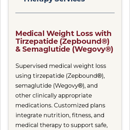
Medical Weight Loss with
Tirzepatide (Zepbound®)
& Semaglutide (Wegovy®)
Supervised medical weight loss
using tirzepatide (Zepbound®),
semaglutide (Wegovy®), and
other clinically appropriate
medications. Customized plans
integrate nutrition, fitness, and
medical therapy to support safe,