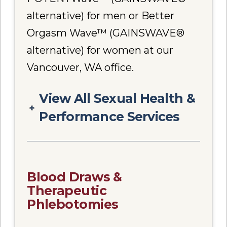
alternative) for men or Better
Orgasm Wave™ (GAINSWAVE®
alternative) for women at our
Vancouver, WA office.
View All Sexual Health &
Performance Services
Blood Draws &
Therapeutic
Phlebotomies