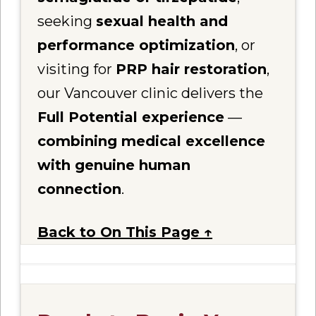
seeking
sexual health and
performance optimization
, or
visiting for
PRP hair restoration
,
our Vancouver clinic delivers the
Full Potential experience
—
combining medical excellence
with genuine human
connection
.
Back to On This Page ↑