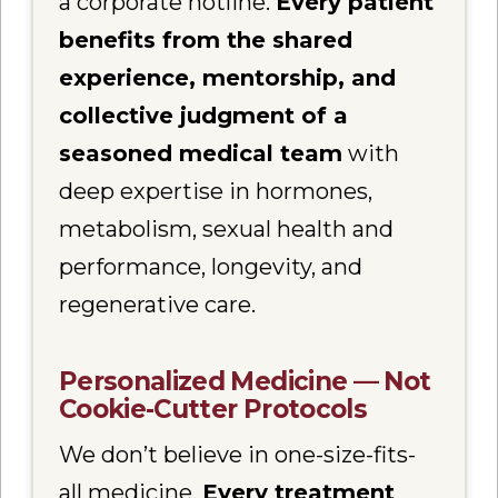
a corporate hotline.
Every patient
benefits from the shared
experience, mentorship, and
collective judgment of a
seasoned medical team
with
deep expertise in hormones,
metabolism, sexual health and
performance, longevity, and
regenerative care.
Personalized Medicine — Not
Cookie-Cutter Protocols
We don’t believe in one-size-fits-
all medicine.
Every treatment