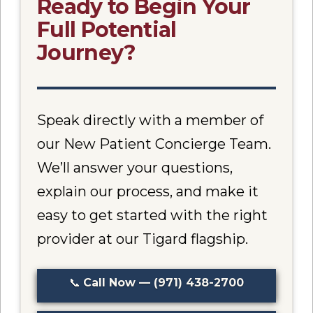
Ready to Begin Your
Full Potential
Journey?
Speak directly with a member of
our New Patient Concierge Team.
We’ll answer your questions,
explain our process, and make it
easy to get started with the right
provider at our Tigard flagship.
📞
Call Now — (971) 438-2700