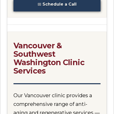
📅
Schedule a Call
Vancouver &
Southwest
Washington Clinic
Services
Our Vancouver clinic provides a
comprehensive range of anti-
aging and regenerative services —