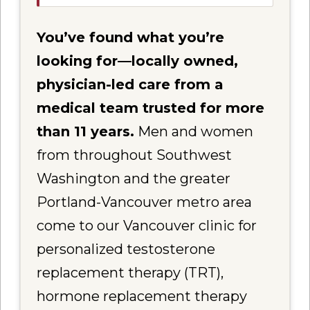
You’ve found what you’re
looking for—locally owned,
physician-led care from a
medical team trusted for more
than 11 years.
Men and women
from throughout Southwest
Washington and the greater
Portland-Vancouver metro area
come to our Vancouver clinic for
personalized testosterone
replacement therapy (TRT),
hormone replacement therapy