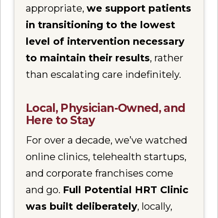
appropriate,
we support patients
in transitioning to the lowest
level of intervention necessary
to maintain their results
, rather
than escalating care indefinitely.
Local, Physician-Owned, and
Here to Stay
For over a decade, we’ve watched
online clinics, telehealth startups,
and corporate franchises come
and go.
Full Potential HRT Clinic
was built deliberately
, locally,