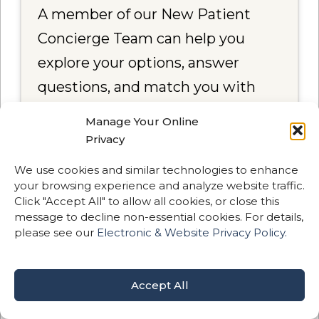
A member of our New Patient
Concierge Team can help you
explore your options, answer
questions, and match you with
the right provider for your goals.
Manage Your Online
Privacy
📞
Call Now — (971) 438-2700
We use cookies and similar technologies to enhance
your browsing experience and analyze website traffic.
📅
Schedule a Call
Click "Accept All" to allow all cookies, or close this
message to decline non-essential cookies. For details,
please see our
Electronic & Website Privacy Policy.
Accept All
Meet Our Doctors