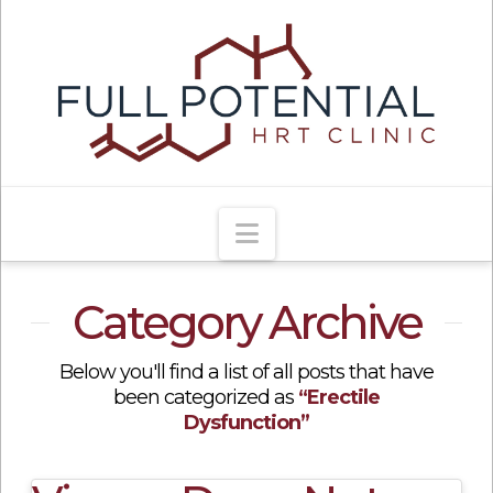
Navigation
Category Archive
Below you'll find a list of all posts that have
been categorized as
“Erectile
Dysfunction”