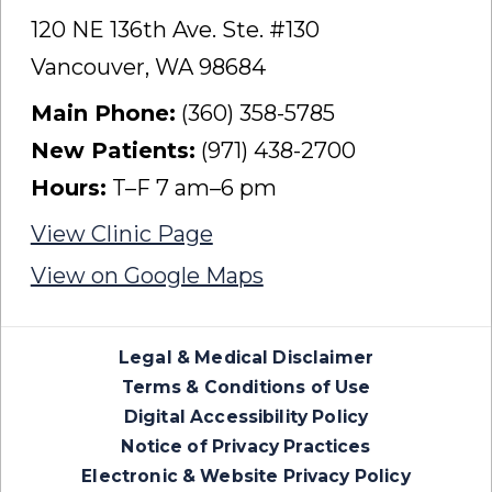
120 NE 136th Ave. Ste. #130
Vancouver, WA 98684
Main Phone:
(360) 358-5785
New Patients:
(971) 438-2700
Hours:
T–F 7 am–6 pm
View Clinic Page
View on Google Maps
Legal & Medical Disclaimer
Terms & Conditions of Use
Digital Accessibility Policy
Notice of Privacy Practices
Electronic & Website Privacy Policy