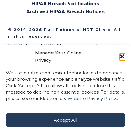
HIPAA Breach Notifications
Archived HIPAA Breach Notices
© 2014–2026 Full Potential HRT Clinic. All
rights reserved.
Full Potential HRT Clinic operates through
independent medical entities in Oregon and
Manage Your Online
Washington. Medical services are provided
Privacy
by licensed clinicians practicing within their
respective state entities.
We use cookies and similar technologies to enhance
your browsing experience and analyze website traffic.
This website and its content are for
Click "Accept All" to allow all cookies, or close this
informational purposes only and are not
message to decline non-essential cookies. For details,
intended to replace professional medical
please see our
Electronic & Website Privacy Policy.
advice, diagnosis, or treatment.
Certain therapies described may be
considered off-label or not FDA-approved.
Accept All
Results vary by individual.