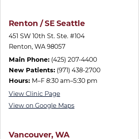
Renton / SE Seattle
451 SW 10th St. Ste. #104
Renton, WA 98057
Main Phone:
(425) 207-4400
New Patients:
(971) 438-2700
Hours:
M–F 8:30 am–5:30 pm
View Clinic Page
View on Google Maps
Vancouver, WA