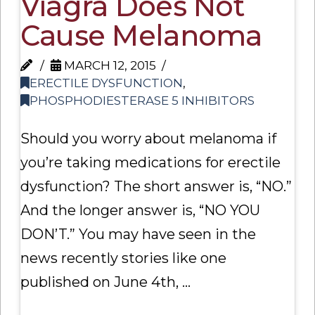
Viagra Does Not
Cause Melanoma
MARCH 12, 2015
ERECTILE DYSFUNCTION
,
PHOSPHODIESTERASE 5 INHIBITORS
Should you worry about melanoma if
you’re taking medications for erectile
dysfunction? The short answer is, “NO.”
And the longer answer is, “NO YOU
DON’T.” You may have seen in the
news recently stories like one
published on June 4th, …