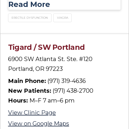
Read More
ERECTILE DYSFUNCTION
VIAGRA
Tigard / SW Portland
6900 SW Atlanta St. Ste. #120
Portland, OR 97223
Main Phone:
(971) 319-4636
New Patients:
(971) 438-2700
Hours:
M–F 7 am–6 pm
View Clinic Page
View on Google Maps