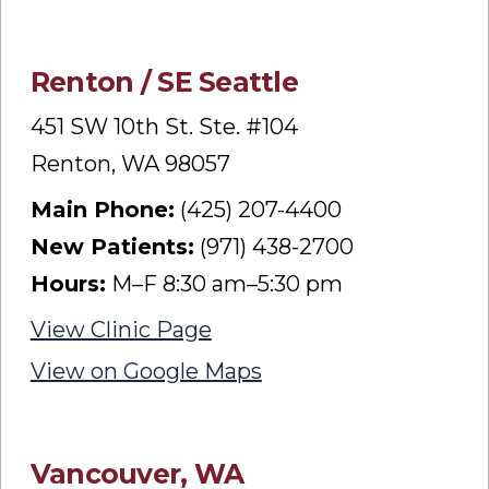
Renton / SE Seattle
451 SW 10th St. Ste. #104
Renton, WA 98057
Main Phone:
(425) 207-4400
New Patients:
(971) 438-2700
Hours:
M–F 8:30 am–5:30 pm
View Clinic Page
View on Google Maps
Vancouver, WA