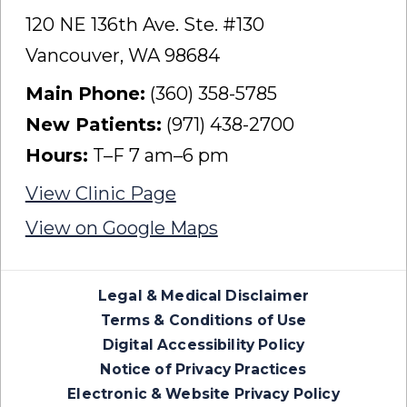
120 NE 136th Ave. Ste. #130
Vancouver, WA 98684
Main Phone:
(360) 358-5785
New Patients:
(971) 438-2700
Hours:
T–F 7 am–6 pm
View Clinic Page
View on Google Maps
Legal & Medical Disclaimer
Terms & Conditions of Use
Digital Accessibility Policy
Notice of Privacy Practices
Electronic & Website Privacy Policy