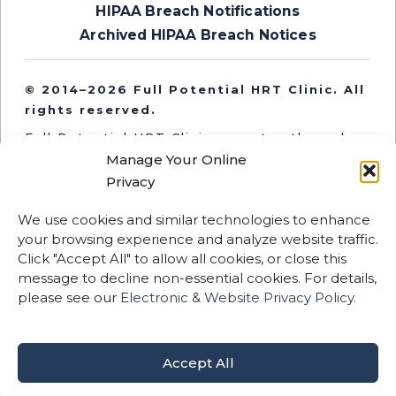
HIPAA Breach Notifications
Archived HIPAA Breach Notices
© 2014–2026 Full Potential HRT Clinic. All
rights reserved.
Full Potential HRT Clinic operates through
independent medical entities in Oregon and
Manage Your Online
Washington. Medical services are provided
Privacy
by licensed clinicians practicing within their
respective state entities.
We use cookies and similar technologies to enhance
your browsing experience and analyze website traffic.
This website and its content are for
Click "Accept All" to allow all cookies, or close this
informational purposes only and are not
message to decline non-essential cookies. For details,
intended to replace professional medical
please see our
Electronic & Website Privacy Policy.
advice, diagnosis, or treatment.
Certain therapies described may be
considered off-label or not FDA-approved.
Accept All
Results vary by individual.