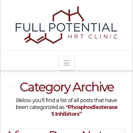
Navigation
Category Archive
Below you'll find a list of all posts that have
been categorized as
“Phosphodiesterase
5 Inhibitors”