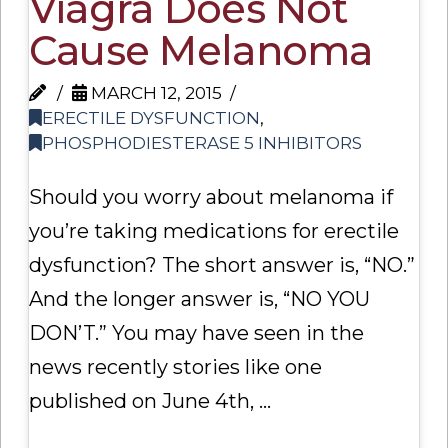
Viagra Does Not
Cause Melanoma
MARCH 12, 2015
ERECTILE DYSFUNCTION
,
PHOSPHODIESTERASE 5 INHIBITORS
Should you worry about melanoma if
you’re taking medications for erectile
dysfunction? The short answer is, “NO.”
And the longer answer is, “NO YOU
DON’T.” You may have seen in the
news recently stories like one
published on June 4th, …