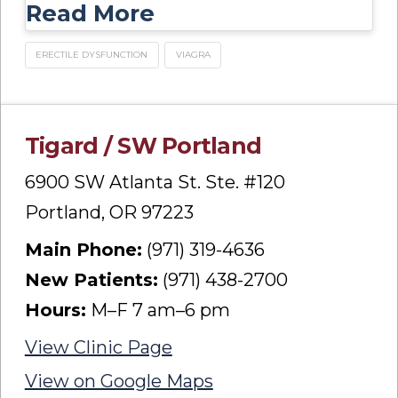
Read More
ERECTILE DYSFUNCTION
VIAGRA
Tigard / SW Portland
6900 SW Atlanta St. Ste. #120
Portland, OR 97223
Main Phone:
(971) 319-4636
New Patients:
(971) 438-2700
Hours:
M–F 7 am–6 pm
View Clinic Page
View on Google Maps